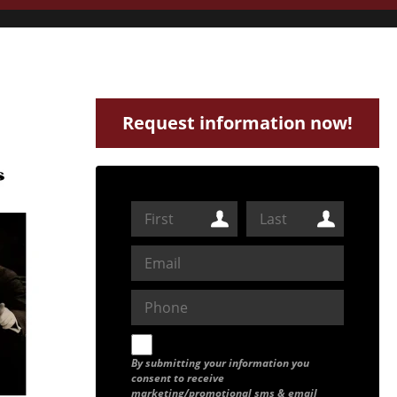
Request information now!
By submitting your information you
consent to receive
marketing/promotional sms & email