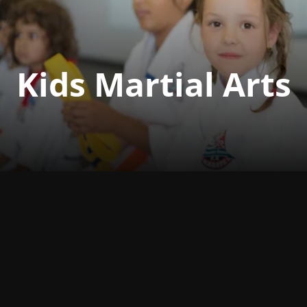
Kids Martial Arts