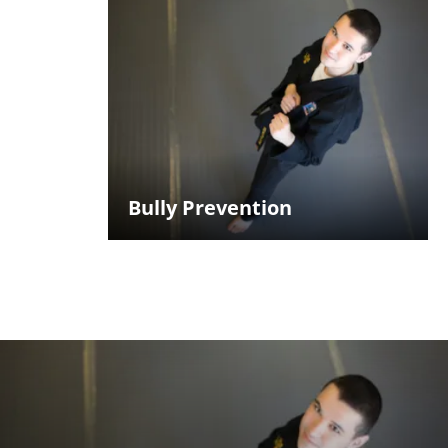
Bully Prevention