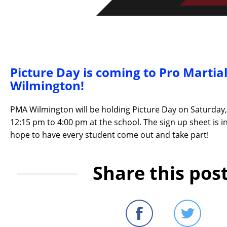
Picture Day is coming to Pro Martial
Wilmington!
PMA Wilmington will be holding Picture Day on Saturday
12:15 pm to 4:00 pm at the school. The sign up sheet is i
hope to have every student come out and take part!
Share this post