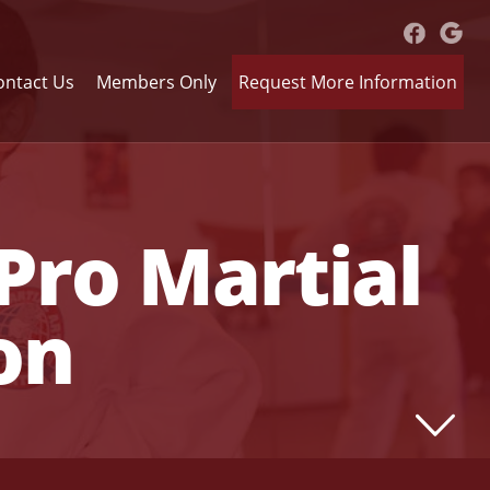
ontact Us
Members Only
Request More Information
Pro Martial
on