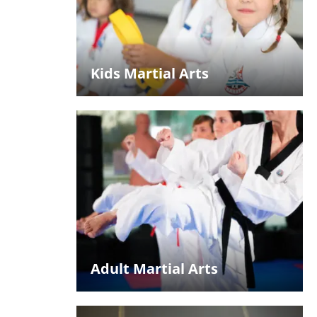
Kids Martial Arts
Adult Martial Arts