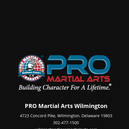
PRO Martial Arts Wilmington
4723 Concord Pike, Wilmington, Delaware 19803
302-477-1500