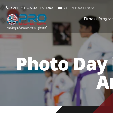
CALL US NOW
302-477-1500
GET IN TOUCH NOW!
Fitness Progr
Photo Day 
A