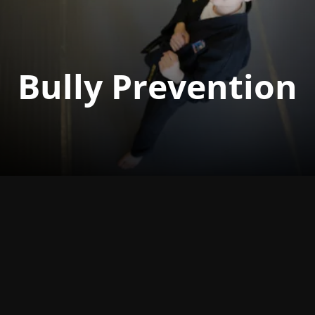
Bully Prevention