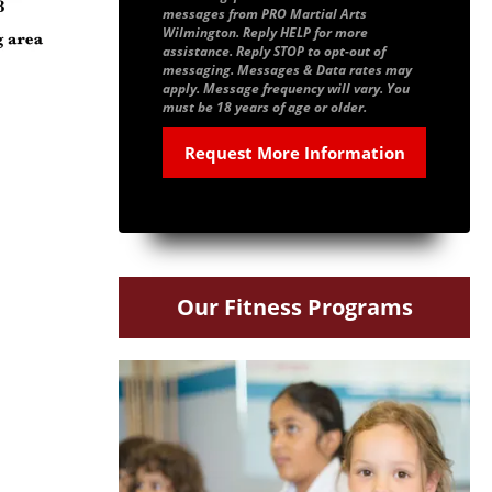
messages from PRO Martial Arts
Wilmington. Reply HELP for more
assistance. Reply STOP to opt-out of
messaging. Messages & Data rates may
apply. Message frequency will vary. You
must be 18 years of age or older.
Our Fitness Programs