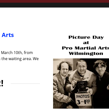
 Arts
, March 10th, from
n the waiting area. We
!