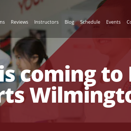
ams
Reviews
Instructors
Blog
Schedule
Events
C
is coming to 
rts Wilmingt