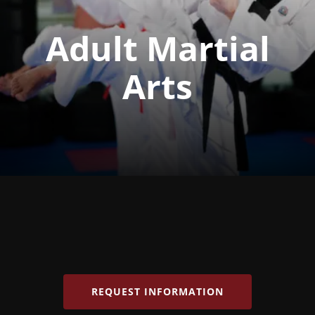
Adult Martial
Arts
REQUEST INFORMATION