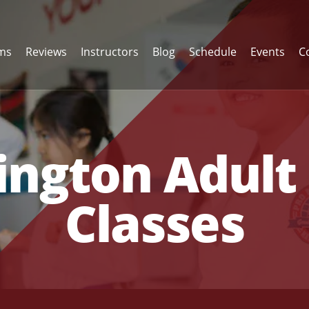
ams
Reviews
Instructors
Blog
Schedule
Events
C
ngton Adult 
Classes