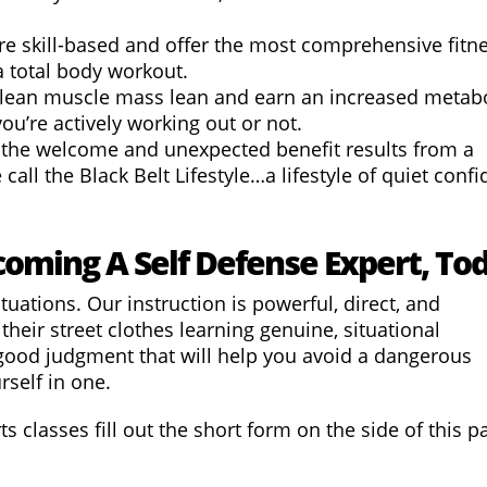
re skill-based and offer the most comprehensive fitn
s a total body workout.
p lean muscle mass
lean
and earn an increased metabo
you’re actively working out or not.
 the welcome and unexpected benefit results from a
all the Black Belt Lifestyle…a lifestyle of quiet confi
coming A Self Defense Expert, To
tuations. Our instruction is powerful, direct, and
their street clothes learning genuine, situational
good judgment that will help you avoid a dangerous
rself in one.
s classes fill out the short form on the side of this p