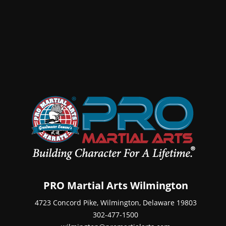
PRO Martial Arts Wilmington
4723 Concord Pike, Wilmington, Delaware 19803
302-477-1500