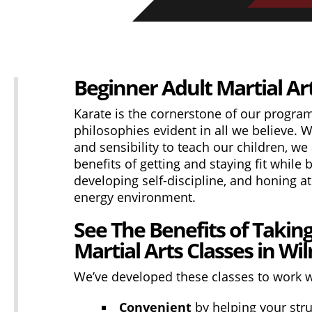
Beginner Adult Martial Art
Karate is the cornerstone of our progra
philosophies evident in all we believe. Wh
and sensibility to teach our children, we
benefits of getting and staying fit while 
developing self-discipline, and honing ath
energy environment.
See The Benefits of Takin
Martial Arts Classes in Wi
We’ve developed these classes to work wi
Convenient
by helping your stru