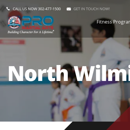
CALL US NOW
302-477-1500
GET IN TOUCH NOW!
Fitness Progr
North Wilmi