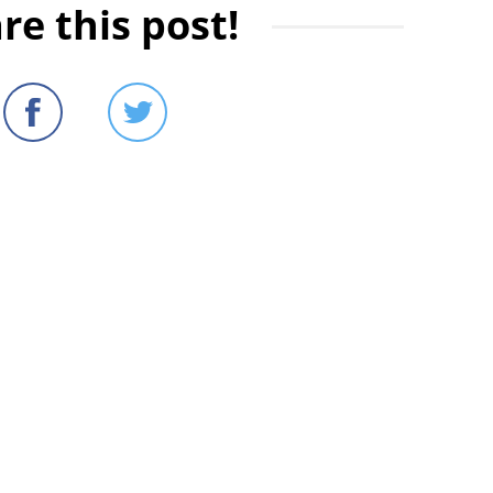
re this post!