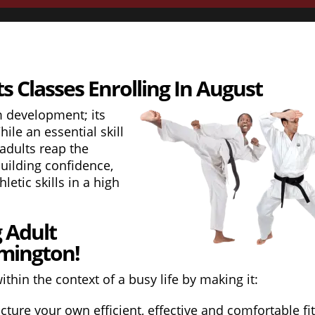
s Classes Enrolling In August
m development; its
ile an essential skill
 adults reap the
building confidence,
letic skills in a high
g Adult
lmington!
thin the context of a busy life by making it:
cture your own efficient, effective and comfortable fi