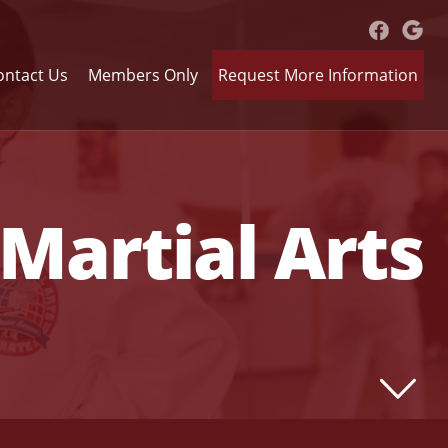
ontact Us
Members Only
Request More Information
Martial Arts