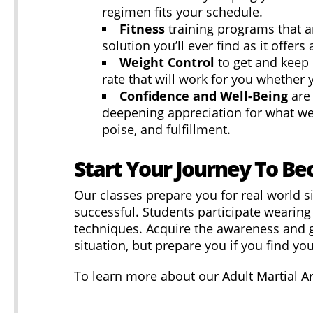
regimen fits your schedule.
Fitness
training programs that a
solution you’ll ever find as it offer
Weight Control
to get and kee
rate that will work for you whether 
Confidence and Well-Being
are
deepening appreciation for what we c
poise, and fulfillment.
Start Your Journey To Be
Our classes prepare you for real world si
successful. Students participate wearing 
techniques. Acquire the awareness and 
situation, but prepare you if you find you
To learn more about our Adult Martial Art