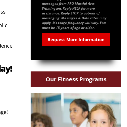
messages from PRO Martial Arts
Wilmington. Reply HELP for more
ess
assistance. Reply STOP to opt-out of
messaging. Messages & Data rates may
apply. Message frequency will vary. You
lic
must be 18 years of age or older.
dence,
day!
Our Fitness Programs
age!