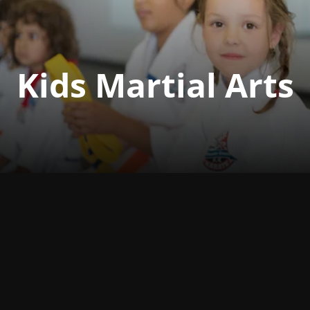
Kids Martial Arts