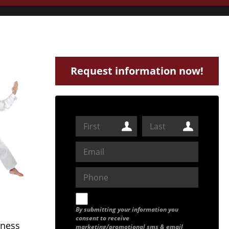
Request information now!
By submitting your information you
consent to receive
tness
marketing/promotional sms & email