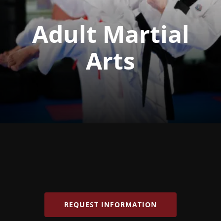
Adult Martial
Arts
REQUEST INFORMATION