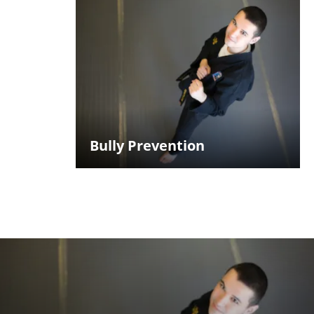
Bully Prevention