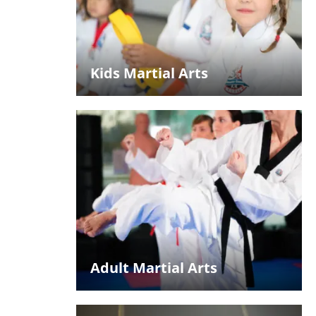
Kids Martial Arts
Adult Martial Arts