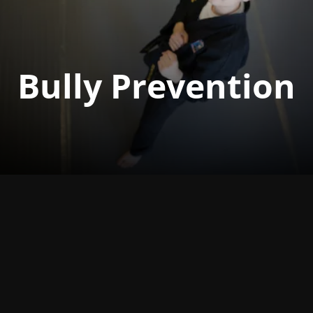
Bully Prevention