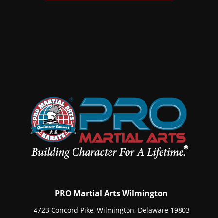
PRO Martial Arts Wilmington
4723 Concord Pike, Wilmington, Delaware 19803