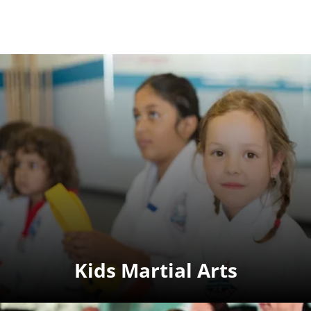
Kids Martial Arts