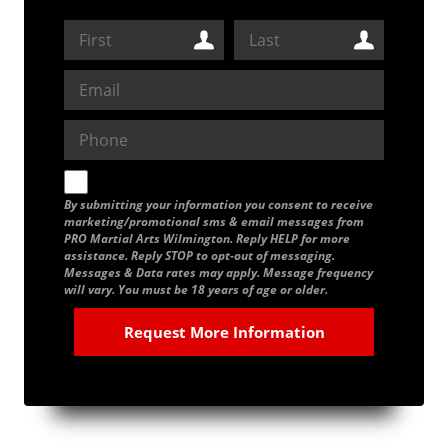
By submitting your information you consent to receive
marketing/promotional sms & email messages from
PRO Martial Arts Wilmington. Reply HELP for more
assistance. Reply STOP to opt-out of messaging.
Messages & Data rates may apply. Message frequency
will vary. You must be 18 years of age or older.