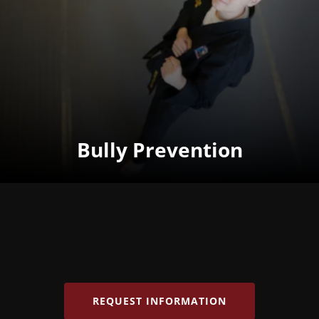
Bully Prevention
REQUEST INFORMATION