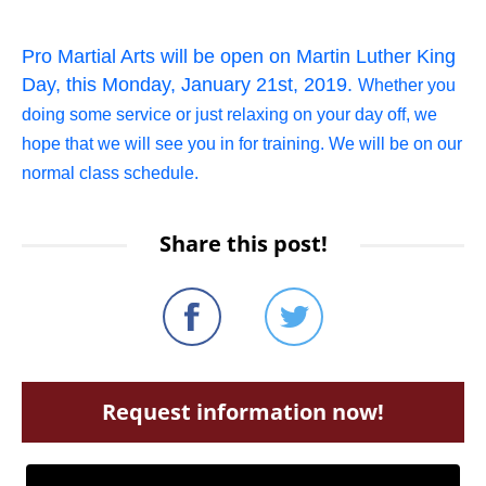
Pro Martial Arts will be open on Martin Luther King
Day, this Monday, January 21st, 2019.
Whether you
doing some service or just relaxing on your day off, we
hope that we will see you in for training. We will be on our
normal class schedule.
Share this post!
Request information now!