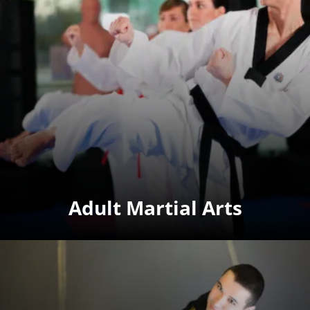
Adult Martial Arts