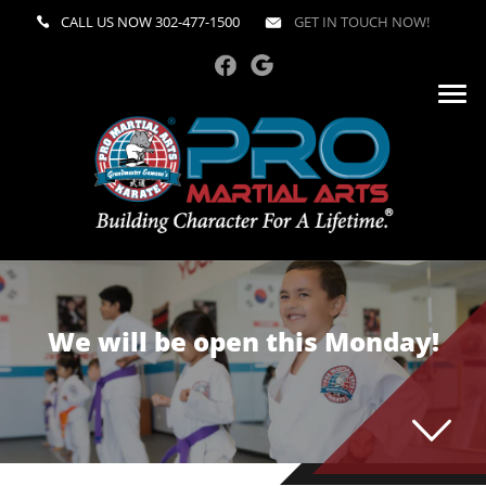
CALL US NOW
302-477-1500
GET IN TOUCH NOW!
We will be open this Monday!